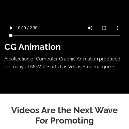
CG Animation
A collection of Computer Graphic Animation produced
for many of MGM Resorts Las Vegas Strip marquees.
Videos Are the Next Wave
For Promoting