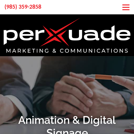
(985) 359-2858
Animation & Digital
Signage