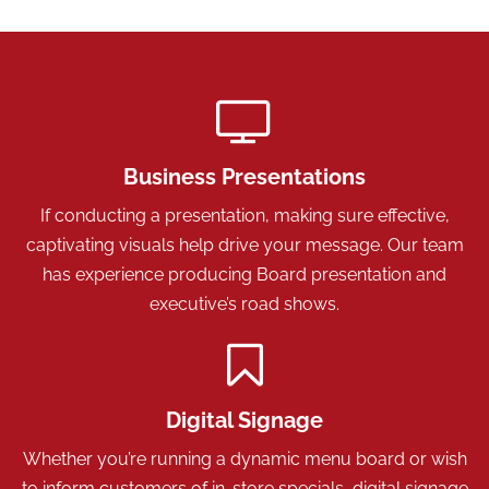
Business Presentations
If conducting a presentation, making sure effective,
captivating visuals help drive your message. Our team
has experience producing Board presentation and
executive’s road shows.
Digital Signage
Whether you’re running a dynamic menu board or wish
to inform customers of in-store specials, digital signage