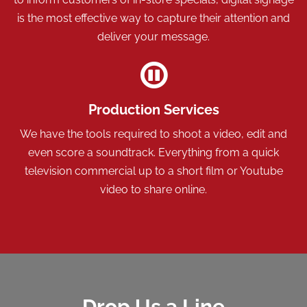
is the most effective way to capture their attention and
deliver your message.
Production Services
We have the tools required to shoot a video, edit and
even score a soundtrack. Everything from a quick
television commercial up to a short film or Youtube
video to share online.
Drop Us a Line