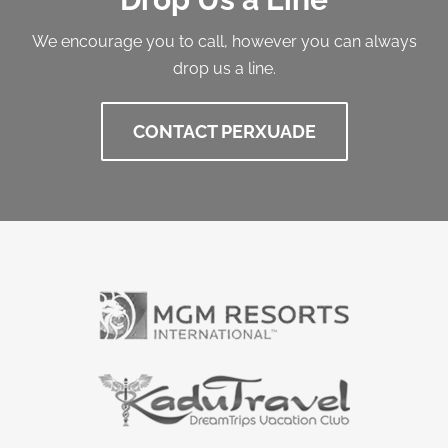
We encourage you to call, however you can always
drop us a line.
CONTACT PERXUADE