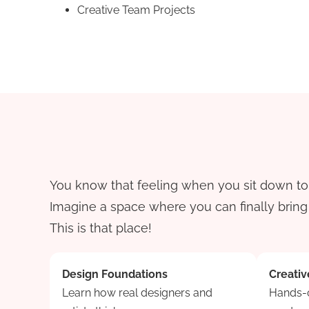
Creative Team Projects
You know that feeling when you sit down to c
Imagine a space where you can finally bring t
This is that place!
Design Foundations
Creativ
Learn how real designers and
Hands-o