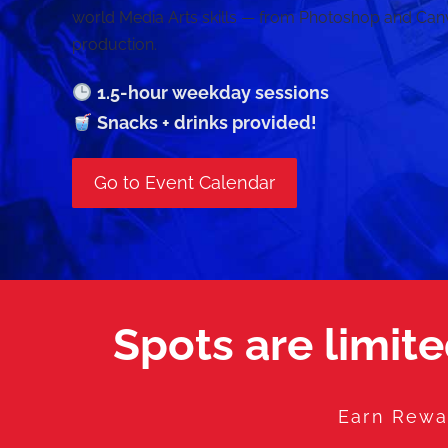
world Media Arts skills — from Photoshop and Can
production.
1.5-hour weekday sessions
Snacks + drinks provided!
Go to Event Calendar
Spots are limite
Earn Rewar