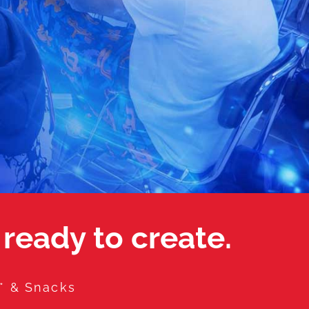
 ready to create.
a* & Snacks