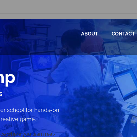
ABOUT
CONTACT
mp
s
after school for hands-on
creative game.
ence where you learn real-