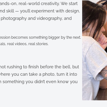
 hands-on, real-world creativity. We start
and skill — you’ll experiment with design,
ith photography and videography, and
 session becomes something bigger by the next.
uals, real videos, real stories.
t rushing to finish before the bell, but
where you can take a photo, turn it into
with something you didn’t even know you