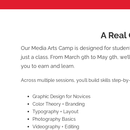
A Real 
Our Media Arts Camp is designed for stude
just a class. From March 9th to May 9th, we’l
you to earn and learn.
Across multiple sessions, you’ll build skills step-by
Graphic Design for Novices
Color Theory + Branding
Typography + Layout
Photography Basics
Videography + Editing