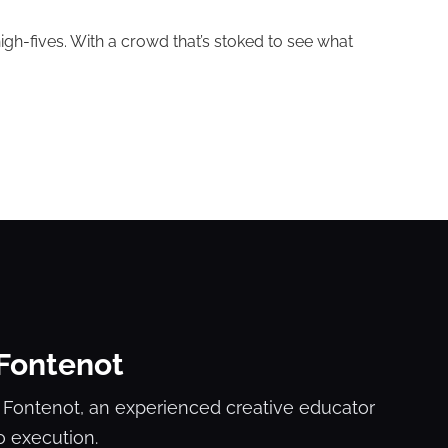
igh-fives. With a crowd that’s stoked to see what
 Fontenot
 Fontenot, an experienced creative educator
o execution.