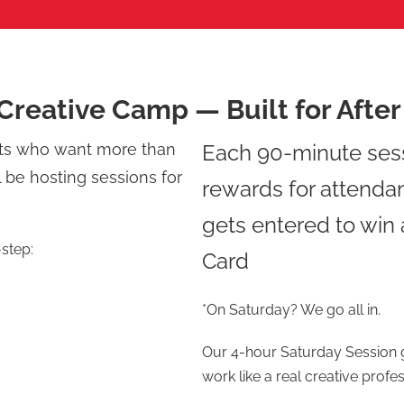
Creative Camp — Built for Afte
nts who want more than
Each 90-minute ses
l be hosting sessions for
rewards for attenda
gets entered to win
-step:
Card
*On Saturday? We go all in.
Our 4-hour Saturday Session g
work like a real creative profes