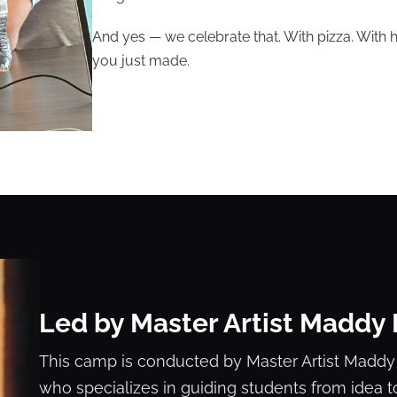
And yes — we celebrate that. With pizza. With h
you just made.
Led by Master Artist Maddy
This camp is conducted by Master Artist Maddy
who specializes in guiding students from idea t