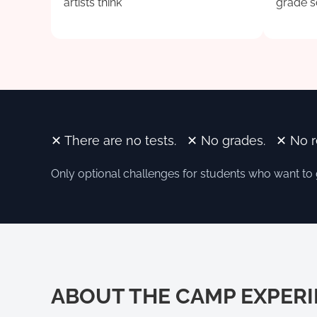
artists think
grade s
✕ There are no tests. ✕ No grades. ✕ No 
Only optional challenges for students who want to
ABOUT THE CAMP EXPER