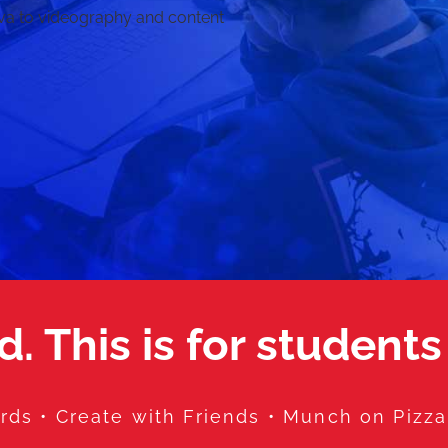
va to videography and content
d. This is for students
ds • Create with Friends • Munch on Pizz