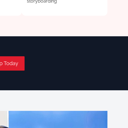
storyboarding
p Today