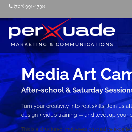
(702) 991-1738
Media Art Ca
After-school & Saturday Session
Turn your creativity into real skills. Join us 
design + video training — and level up your 
This is a structured, multi-session creative experi