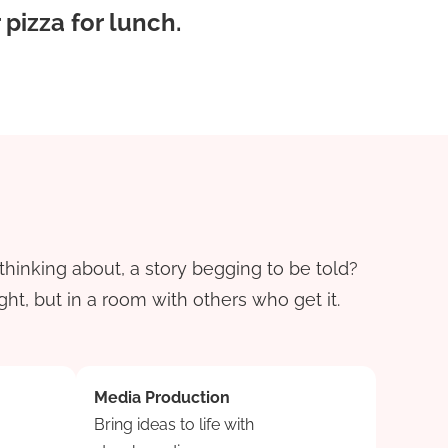
pizza for lunch.
thinking about, a story begging to be told?
ht, but in a room with others who get it.
Media Production
Bring ideas to life with