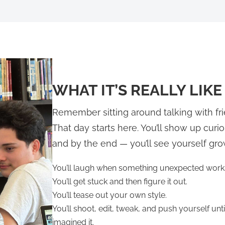
WHAT IT’S REALLY LIKE
Remember sitting around talking with f
That day starts here. You’ll show up curi
and by the end — you’ll see yourself gro
You’ll laugh when something unexpected work
You’ll get stuck and then figure it out.
You’ll tease out your own style.
You’ll shoot, edit, tweak, and push yourself un
imagined it.