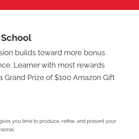
r School
sion builds toward more bonus
nce. Learner with most rewards
 a Grand Prize of $100 Amazon Gift
ives you time to produce, refine, and present your
sional.