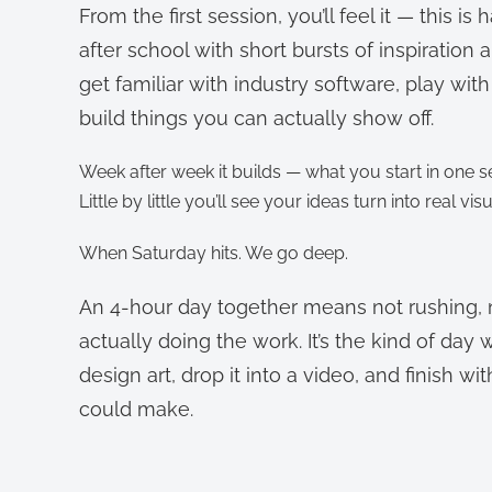
From the first session, you’ll feel it — this is
after school with short bursts of inspiration 
get familiar with industry software, play w
build things you can actually show off.
Week after week it builds — what you start in one
Little by little you’ll see your ideas turn into real vis
When Saturday hits. We go deep.
An 4-hour day together means not rushing, no
actually doing the work. It’s the kind of day 
design art, drop it into a video, and finish 
could make.