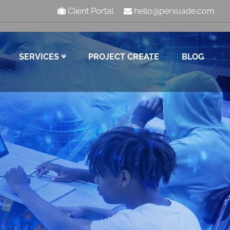
Client Portal
hello@perxuade.com
SERVICES
PROJECT CREATE
BLOG