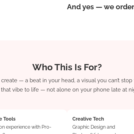
And yes — we order 
Who This Is For?
reate — a beat in your head, a visual you can’t stop 
hat vibe to life — not alone on your phone late at nig
e Tools
Creative Tech
n experience with Pro-
Graphic Design and