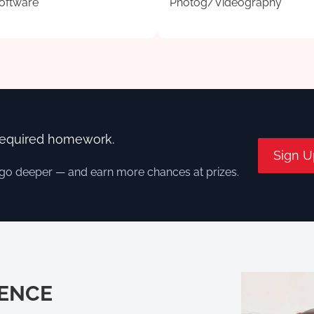
oftware
Photog/Videography
required homework.
Sign U
 go deeper — and earn more chances at prizes.
IENCE