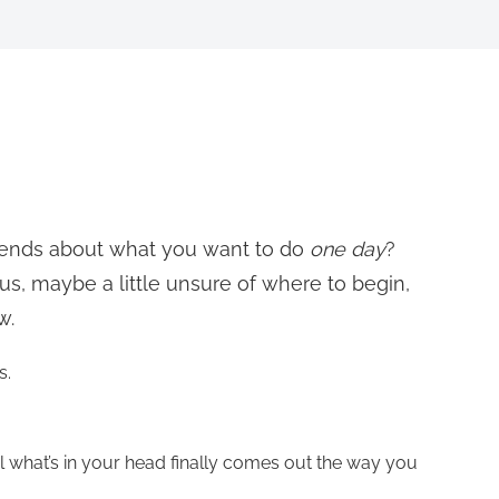
riends about what you want to do
one day
?
ous, maybe a little unsure of where to begin,
w.
s.
til what’s in your head finally comes out the way you