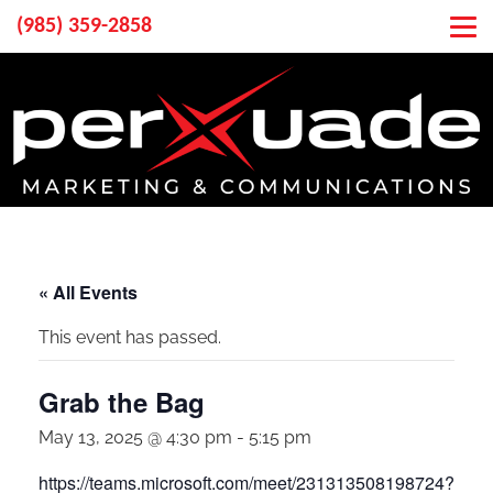
(985) 359-2858
« All Events
This event has passed.
Grab the Bag
May 13, 2025 @ 4:30 pm
-
5:15 pm
https://teams.microsoft.com/meet/231313508198724?