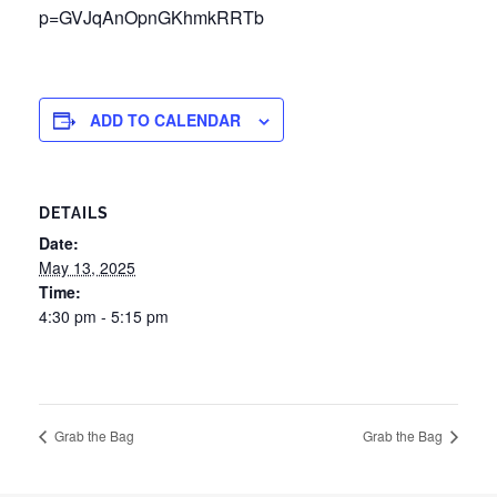
p=GVJqAnOpnGKhmkRRTb
ADD TO CALENDAR
DETAILS
Date:
May 13, 2025
Time:
4:30 pm - 5:15 pm
Grab the Bag
Grab the Bag