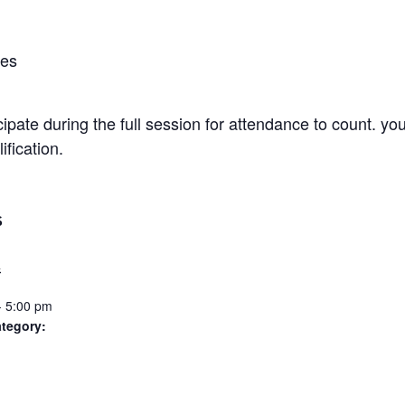
ies
pate during the full session for attendance to count. you’
fication.
S
4
- 5:00 pm
tegory: