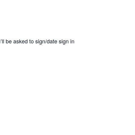
ll be asked to sign/date sign in