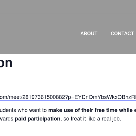
ABOUT
CONTACT
on
oft.com/meet/28197361500882?p=EYDnOmYbsWkxOBhz
tudents who want to
make use of their free time while
owards
, so treat it like a real job.
paid participation