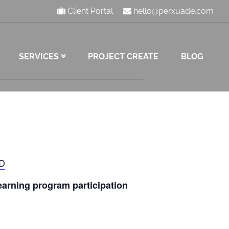
Client Portal
hello@perxuade.com
SERVICES
PROJECT CREATE
BLOG
RD
 earning program participation