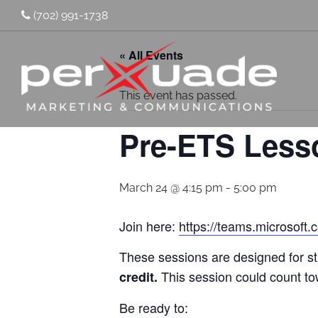
(702) 991-1738
« All Events
This event has passed.
Pre-ETS Less
March 24 @ 4:15 pm
-
5:00 pm
Join here:
https://teams.micros
These sessions are designed for s
This session could count t
credit.
Be ready to: