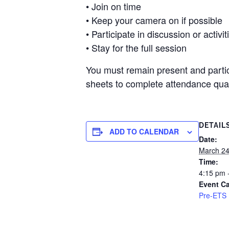
• Join on time
• Keep your camera on if possible
• Participate in discussion or activit
• Stay for the full session
You must remain present and partici
sheets to complete attendance quali
DETAIL
ADD TO CALENDAR
Date:
March 2
Time:
4:15 pm 
Event Ca
Pre-ETS