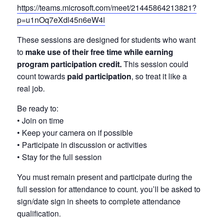
https://teams.microsoft.com/meet/21445864213821?
p=u1nOq7eXdl45n6eW4l
These sessions are designed for students who want
to
make use of their free time while earning
program participation credit.
This session could
count towards
paid participation
, so treat it like a
real job.
Be ready to:
• Join on time
• Keep your camera on if possible
• Participate in discussion or activities
• Stay for the full session
You must remain present and participate during the
full session for attendance to count. you’ll be asked to
sign/date sign in sheets to complete attendance
qualification.