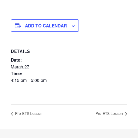
ADD TO CALENDAR
DETAILS
Date:
March 27
Time:
4:15 pm - 5:00 pm
Pre-ETS Lesson
Pre-ETS Lesson