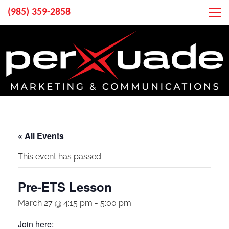
(985) 359-2858
« All Events
This event has passed.
Pre-ETS Lesson
March 27 @ 4:15 pm
-
5:00 pm
Join here: