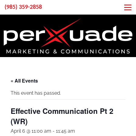
(985) 359-2858
« All Events
This event has passed.
Effective Communication Pt 2
(WR)
April 6 @ 11:00 am
-
11:45 am