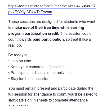
https://teams.microsoft.com/meet/21625647506885?
p=7ECXIyjSPzwTcZevam
These sessions are designed for students who want
to
make use of their free time while earning
program participation credit.
This session could
count towards
paid participation
, so treat it like a
real job.
Be ready to:
• Join on time
• Keep your camera on if possible
• Participate in discussion or activities
• Stay for the full session
You must remain present and participate during the
full session for attendance to count. you’ll be asked to
sign/date sign in sheets to complete attendance
qualification.