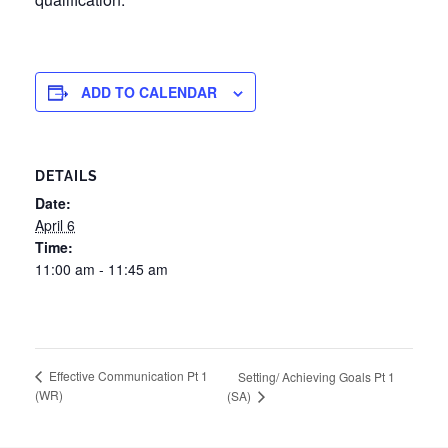
ADD TO CALENDAR
DETAILS
Date:
April 6
Time:
11:00 am - 11:45 am
Effective Communication Pt 1
Setting/ Achieving Goals Pt 1
(WR)
(SA)