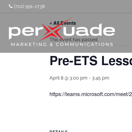
(702) 991-1738
« All Events
This event has passed.
Pre-ETS Less
April 8 @ 3:00 pm
-
3:45 pm
https://teams.microsoft.com/me