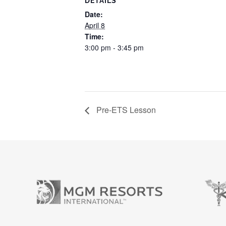
DETAILS
Date:
April 8
Time:
3:00 pm - 3:45 pm
Pre-ETS Lesson