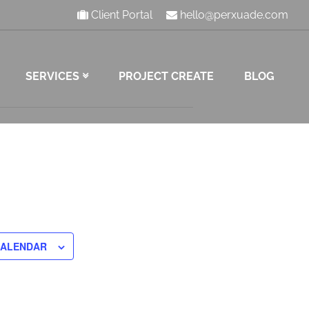
Client Portal
hello@perxuade.com
SERVICES
PROJECT CREATE
BLOG
CALENDAR