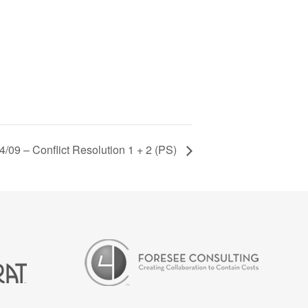
4/09 – Conflict Resolution 1 + 2 (PS)