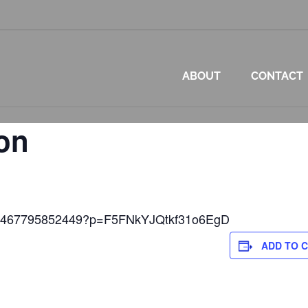
ABOUT
CONTACT
on
et/2467795852449?p=F5FNkYJQtkf31o6EgD
ADD TO 