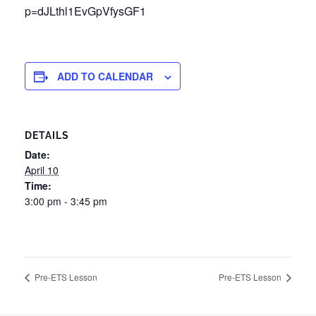
p=dJLthl1EvGpVfysGF1
ADD TO CALENDAR
DETAILS
Date:
April 10
Time:
3:00 pm - 3:45 pm
Pre-ETS Lesson
Pre-ETS Lesson