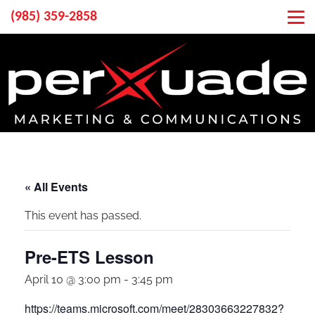
(985) 359-2858
« All Events
This event has passed.
Pre-ETS Lesson
April 10 @ 3:00 pm
-
3:45 pm
https://teams.microsoft.com/meet/28303663227832?