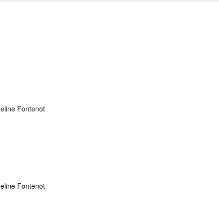
adeline Fontenot
adeline Fontenot