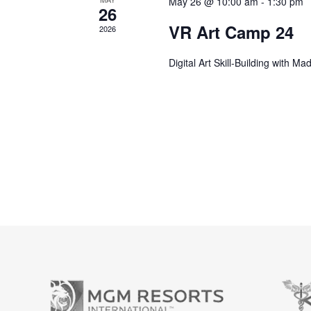
May 26 @ 10:00 am
-
1:30 pm
26
VR Art Camp 24
2026
Digital Art Skill-Building with M