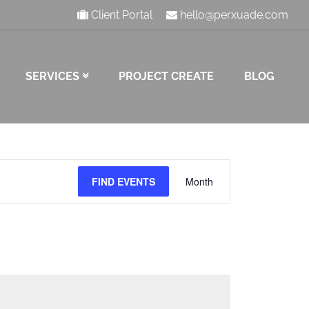
Client Portal
hello@perxuade.com
SERVICES
PROJECT CREATE
BLOG
Event
FIND EVENTS
Month
Views
Navigation