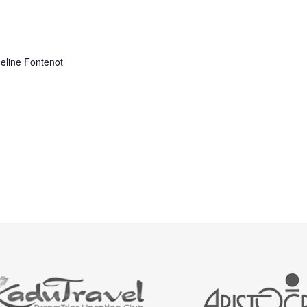
adeline Fontenot