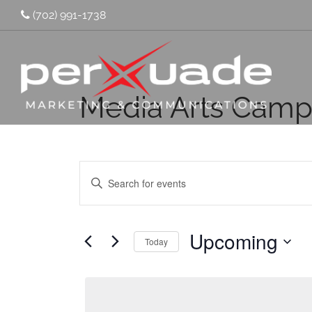
(702) 991-1738
Media Arts Cam
Events
Enter
Keyword.
Search
Search
for
and
Events
by
Upcoming
Keyword.
Today
Views
Select
Navigation
date.