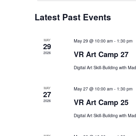
Latest Past Events
MAY
May 29 @ 10:00 am
-
1:30 pm
29
VR Art Camp 27
2026
Digital Art Skill-Building with M
MAY
May 27 @ 10:00 am
-
1:30 pm
27
VR Art Camp 25
2026
Digital Art Skill-Building with M
MAY