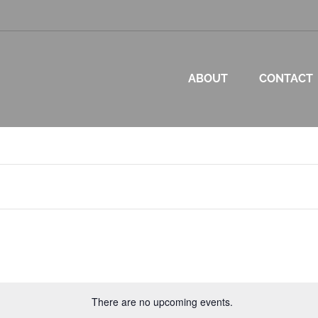
ABOUT
CONTACT
p
There are no upcoming events.