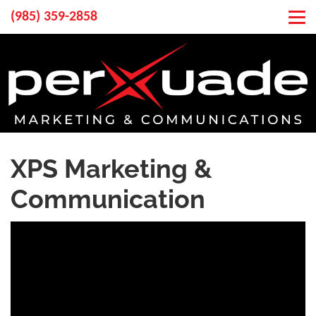
(985) 359-2858
XPS Marketing &
Communication