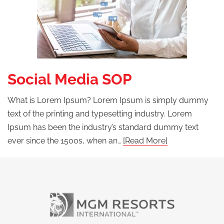
Social Media SOP
What is Lorem Ipsum? Lorem Ipsum is simply dummy
text of the printing and typesetting industry. Lorem
Ipsum has been the industry’s standard dummy text
ever since the 1500s, when an…
[Read More]