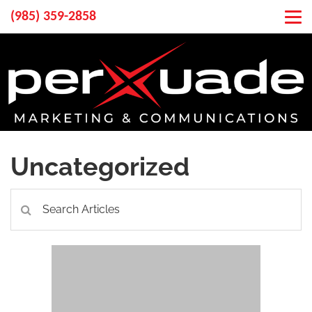
(985) 359-2858
Uncategorized