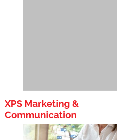
XPS Marketing &
Communication