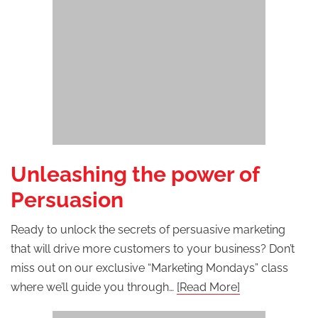
Unleashing the power of
Persuasion
Ready to unlock the secrets of persuasive marketing
that will drive more customers to your business? Don’t
miss out on our exclusive “Marketing Mondays” class
where we’ll guide you through…
[Read More]