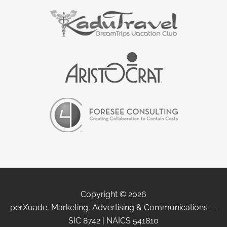
Copyright © 2026
perXuade, Marketing, Advertising & Communications —
SIC 8742 | NAICS 541810