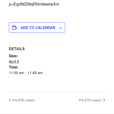
p=EgdWZMqRNm9eeiwXrx
ADD TO CALENDAR
DETAILS
Date:
April 8
Time:
11:00 am - 11:45 am
Pre-ETS Lesson
Pre-ETS Lesson