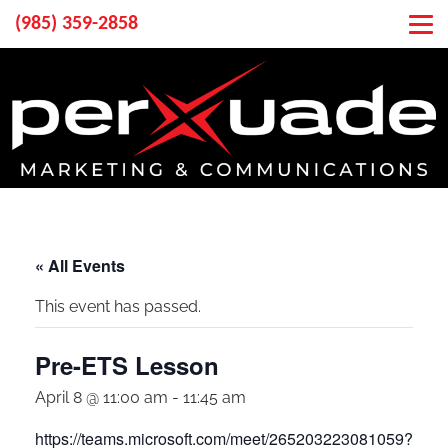
(985) 359-2858
« All Events
This event has passed.
Pre-ETS Lesson
April 8 @ 11:00 am
-
11:45 am
https://teams.microsoft.com/meet/265203223081059?