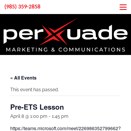
(985) 359-2858
« All Events
This event has passed.
Pre-ETS Lesson
April 8 @ 1:00 pm
-
1:45 pm
https://teams.microsoft.com/meet/226986352799662?