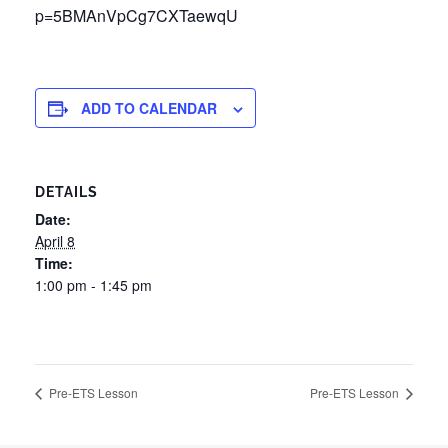
p=5BMAnVpCg7CXTaewqU
ADD TO CALENDAR
DETAILS
Date:
April 8
Time:
1:00 pm - 1:45 pm
Pre-ETS Lesson
Pre-ETS Lesson