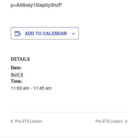
p=AIr8xey1l5ep0y3hzP
ADD TO CALENDAR
DETAILS
Date:
April 9
Time:
11:00 am - 11:45 am
Pre-ETS Lesson
Pre-ETS Lesson