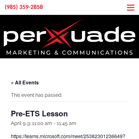
(985) 359-2858
« All Events
This event has passed.
Pre-ETS Lesson
April 9 @ 11:00 am
-
11:45 am
https://teams.microsoft.com/meet/25382301236649?