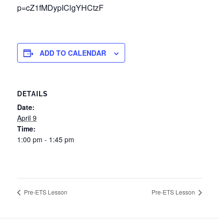
p=cZ1fMDypIClgYHCtzF
ADD TO CALENDAR
DETAILS
Date:
April 9
Time:
1:00 pm - 1:45 pm
Pre-ETS Lesson
Pre-ETS Lesson