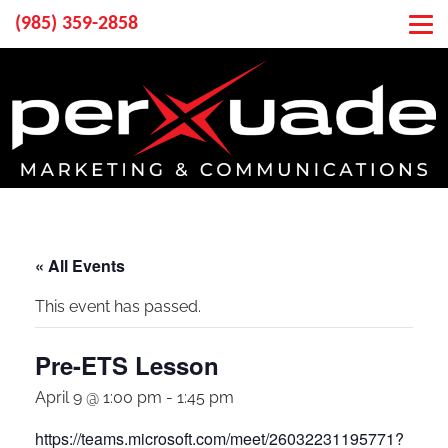
(985) 359-2858
« All Events
This event has passed.
Pre-ETS Lesson
April 9 @ 1:00 pm
-
1:45 pm
https://teams.microsoft.com/meet/26032231195771?