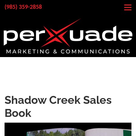
(985) 359-2858
Shadow Creek Sales
Book