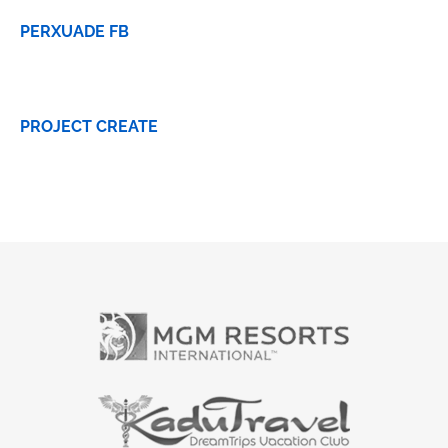
PERXUADE FB
PROJECT CREATE