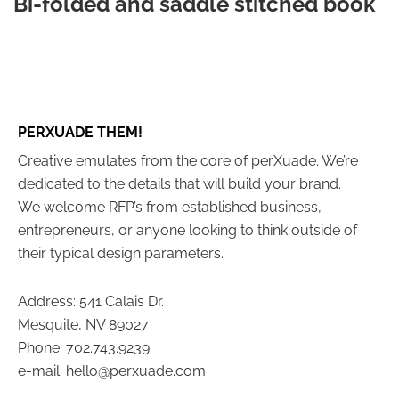
Bi-folded and saddle stitched book
PERXUADE THEM!
Creative emulates from the core of perXuade. We’re
dedicated to the details that will build your brand.
We welcome RFP’s from established business,
entrepreneurs, or anyone looking to think outside of
their typical design parameters.
Address: 541 Calais Dr.
Mesquite, NV 89027
Phone: 702.743.9239
e-mail: hello@perxuade.com