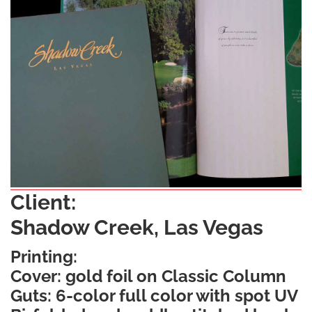
Client:
Shadow Creek, Las Vegas
Printing:
Cover: gold foil on Classic Column
Guts: 6-color full color with spot UV