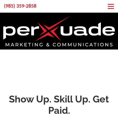
(985) 359-2858
Show Up. Skill Up. Get
Paid.