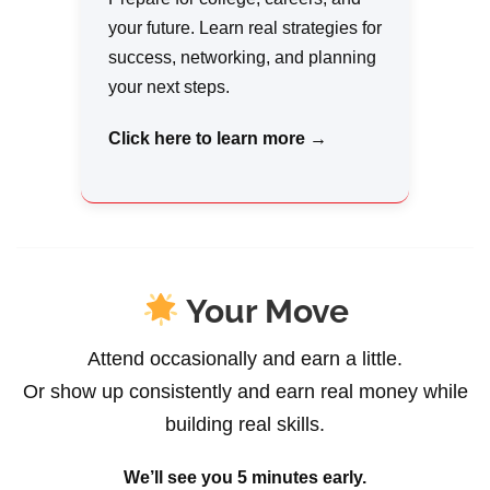
your future. Learn real strategies for
success, networking, and planning
your next steps.
Click here to learn more →
Your Move
Attend occasionally and earn a little.
Or show up consistently and earn real money while
building real skills.
We’ll see you 5 minutes early.