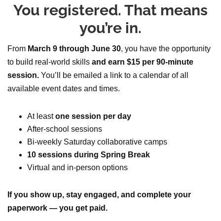
You registered. That means
you’re in.
From
March 9 through June 30
, you have the opportunity
to build real-world skills
and earn $15 per 90-minute
session.
You’ll be emailed a link to a calendar of all
available event dates and times.
At least
one session per day
After-school sessions
Bi-weekly Saturday collaborative camps
10 sessions during Spring Break
Virtual and in-person options
If you show up, stay engaged, and complete your
paperwork — you get paid.