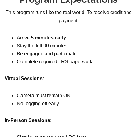
This program runs like the real world. To receive credit and
payment:
Arrive
5 minutes early
Stay the full 90 minutes
Be engaged and participate
Complete required LRS paperwork
Virtual Sessions:
Camera must remain ON
No logging off early
In-Person Sessions: