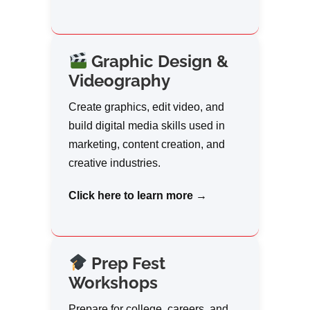
Graphic Design &
Videography
Create graphics, edit video, and
build digital media skills used in
marketing, content creation, and
creative industries.
Click here to learn more →
Prep Fest
Workshops
Prepare for college, careers, and