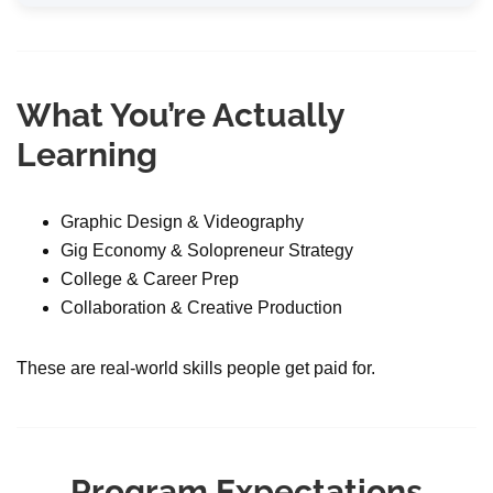
What You’re Actually
Learning
Graphic Design & Videography
Gig Economy & Solopreneur Strategy
College & Career Prep
Collaboration & Creative Production
These are real-world skills people get paid for.
Program Expectations