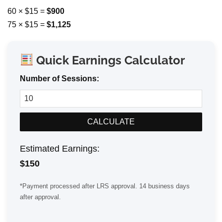
60 × $15 =
$900
75 × $15 =
$1,125
Quick Earnings Calculator
Number of Sessions:
CALCULATE
Estimated Earnings:
$
150
*Payment processed after LRS approval. 14 business days
after approval.