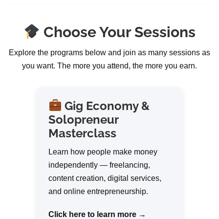
Choose Your Sessions
Explore the programs below and join as many sessions as
you want. The more you attend, the more you earn.
Gig Economy &
Solopreneur
Masterclass
Learn how people make money
independently — freelancing,
content creation, digital services,
and online entrepreneurship.
Click here to learn more →