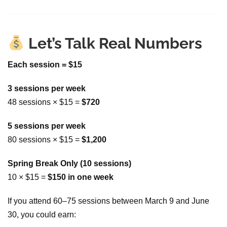
Let’s Talk Real Numbers
Each session = $15
3 sessions per week
48 sessions × $15 =
$720
5 sessions per week
80 sessions × $15 =
$1,200
Spring Break Only (10 sessions)
10 × $15 =
$150 in one week
If you attend 60–75 sessions between March 9 and June
30, you could earn: