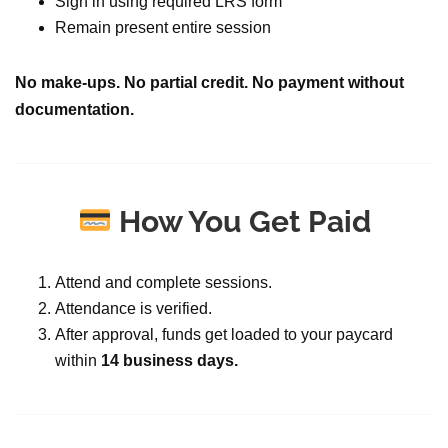
Sign in using required LRS form
Remain present entire session
No make-ups. No partial credit. No payment without
documentation.
How You Get Paid
Attend and complete sessions.
Attendance is verified.
After approval, funds get loaded to your paycard
within
14 business days.