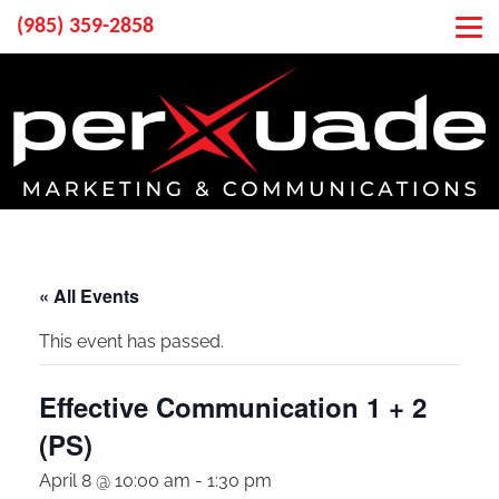
(985) 359-2858
« All Events
This event has passed.
Effective Communication 1 + 2
(PS)
April 8 @ 10:00 am
-
1:30 pm