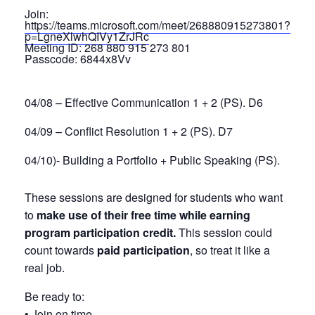
Join:
https://teams.microsoft.com/meet/268880915273801?
p=LgneXlwhQIVy1ZrJRc
Meeting ID:
268 880 915 273 801
Passcode:
6844x8Vv
04/08 – Effective Communication 1 + 2 (PS). D6
04/09 – Conflict Resolution 1 + 2 (PS). D7
04/10)- Building a Portfolio + Public Speaking (PS).
These sessions are designed for students who want
to
make use of their free time while earning
program participation credit.
This session could
count towards
paid participation
, so treat it like a
real job.
Be ready to:
• Join on time