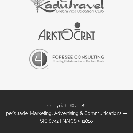
Copyright © 2026
perXuade, Marketing, Advertising & Communications —
SIC 8742 | NAICS 541810