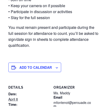
• Keep your camera on if possible
• Participate in discussion or activities
• Stay for the full session
You must remain present and participate during the
full session for attendance to count. you’ll be asked to
sign/date sign in sheets to complete attendance
qualification.
ADD TO CALENDAR
DETAILS
ORGANIZER
Ms. Maddy
Date:
Email
April 8
mfontenot@perxuade.co
Time:
m