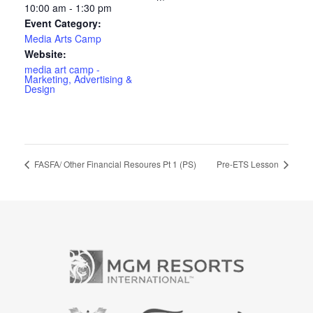
10:00 am - 1:30 pm
Event Category:
Media Arts Camp
Website:
media art camp -
Marketing, Advertising &
Design
FASFA/ Other Financial Resoures Pt 1 (PS)
Pre-ETS Lesson